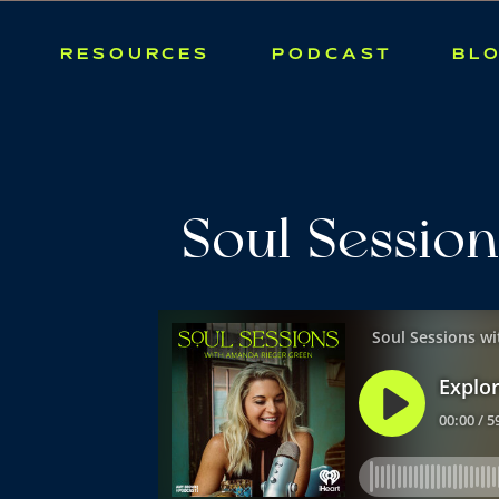
RESOURCES
PODCAST
BL
Soul Session
September: 