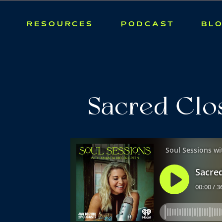
RESOURCES
PODCAST
BL
Sacred Clo
Fi