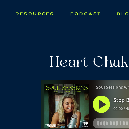
RESOURCES
PODCAST
BL
Heart Chak