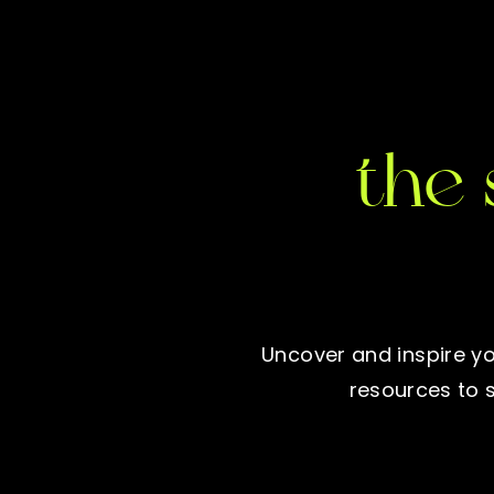
the 
Uncover and inspire yo
resources to 