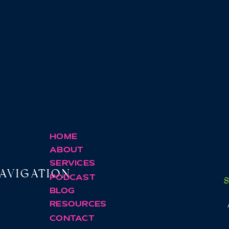
HOME
ABOUT
SERVICES
AVIGATION
PODCAST
BLOG
RESOURCES
CONTACT