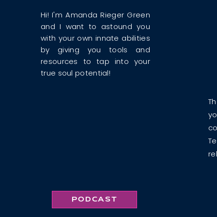
Hi! I'm Amanda Rieger Green
and I want to astound you
with your own innate abilities
by giving you tools and
resources to tap into your
true soul potential!
Th
yo
co
Te
re
PODCAST